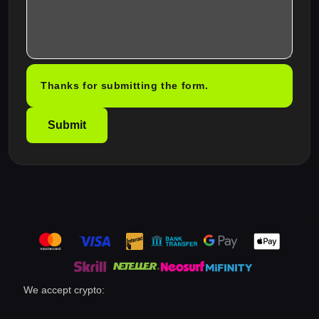
Thanks for submitting the form.
Submit
We accept crypto: