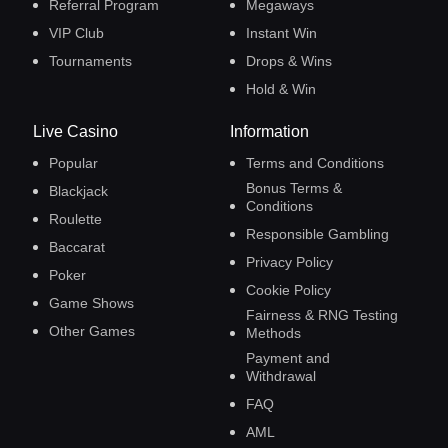
Referral Program
Megaways
VIP Club
Instant Win
Tournaments
Drops & Wins
Hold & Win
Live Casino
Information
Popular
Terms and Conditions
Bonus Terms &
Blackjack
Conditions
Roulette
Responsible Gambling
Baccarat
Privacy Policy
Poker
Cookie Policy
Game Shows
Fairness & RNG Testing
Other Games
Methods
Payment and
Withdrawal
FAQ
AML