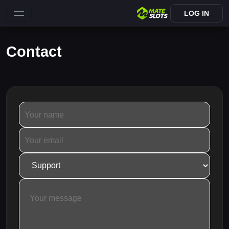
LOG IN
Contact