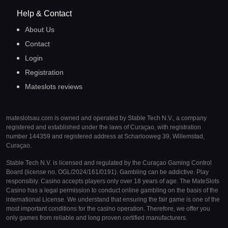
Help & Contact
About Us
Contact
Login
Registration
Mateslots reviews
mateslotsau.com is owned and operated by Stable Tech N.V., a company
registered and established under the laws of Curaçao, with registration
number 144359 and registered address at Scharlooweg 39, Willemstad,
Curaçao.
Stable Tech N.V. is licensed and regulated by the Curaçao Gaming Control
Board (license no. OGL/2024/161/0191). Gambling can be addictive. Play
responsibly. Casino accepts players only over 18 years of age. The MateSlots
Casino has a legal permission to conduct online gambling on the basis of the
international License. We understand that ensuring the fair game is one of the
most important conditions for the casino operation. Therefore, we offer you
only games from reliable and long proven certified manufacturers.