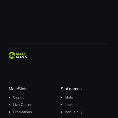
MateSlots
Slot games
Casino
Slots
Live Casino
Jackpot
Promotions
Bonus buy