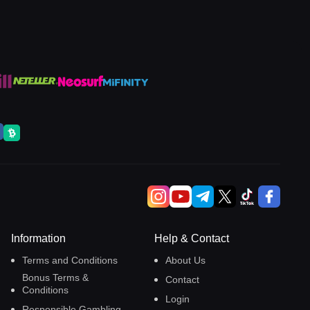
Information
Help & Contact
Terms and Conditions
About Us
Bonus Terms &
Contact
Conditions
Login
Responsible Gambling