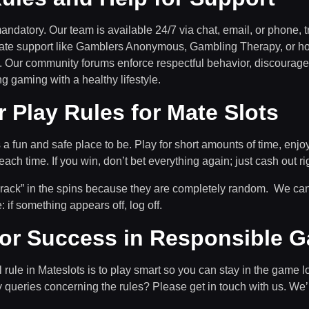
mandatory. Our team is available 24/7 via chat, email, or phone, 
rivate support like Gamblers Anonymous, Gambling Therapy, or
es. Our community forums enforce respectful behavior, discoura
ing gaming with a healthy lifestyle.
r Play Rules for Mate Slots
a fun and safe place to be. Play for short amounts of time, enjo
ach time. If you win, don’t bet everything again; just cash out ri
crack” in the spins because they are completely random. We can
if something appears off, log off.
for Success in Responsible 
l rule in Mateslots is to play smart so you can stay in the game lo
 queries concerning the rules? Please get in touch with us. We’r