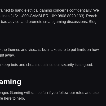
trained to handle ethical gaming concerns confidentially. We
 hotlines (US: 1-800-GAMBLER; UK: 0808 8020 133). Reach
ge bad advice, and promote smart gaming discussions. Blog
y the themes and visuals, but make sure to put limits on how
ght away.
 keep bots and cheats out since our security is so good.
Gaming
nger. Gaming will still be fun if you follow our rules and use
e here to help.