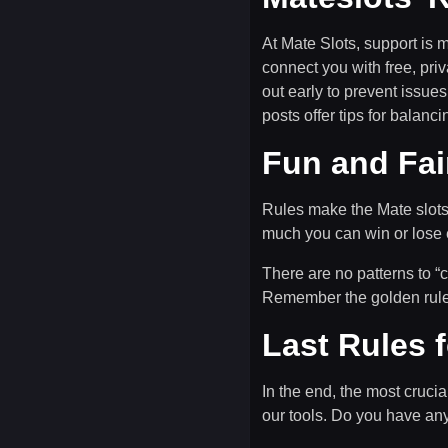
At Mate Slots, support is 
connect you with free, p
out early to prevent issu
posts offer tips for balanc
Fun and Fai
Rules make the Mate slots 
much you can win or lose e
There are no patterns to “
Remember the golden rule: 
Last Rules 
In the end, the most crucia
our tools. Do you have any