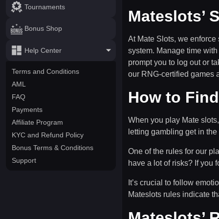
Tournaments
Mateslots’ S
Bonus Shop
At Mate Slots, we enforce 
system. Manage time with s
Help Center
prompt you to log out or t
Terms and Conditions
our RNG-certified games are
AML
How to Find
FAQ
Payments
When you play Mate slots, 
Affiliate Program
letting gambling get in the
KYC and Refund Policy
Bonus Terms & Conditions
One of the rules for our p
Support
have a lot of risks? If you
It’s crucial to follow emot
Mateslots rules indicate t
Mateslots’ 