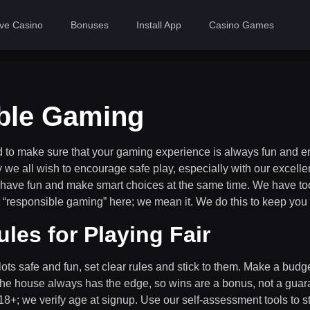
ive Casino
Bonuses
Install App
Casino Games
ble Gaming
 to make sure that your gaming experience is always fun and ent
 we all wish to encourage safe play, especially with our excel
have fun and make smart choices at the same time. We have tools
 “responsible gaming” here; we mean it. We do this to keep you 
les for Playing Fair
ts safe and fun, set clear rules and stick to them. Make a budge
he house always has the edge, so wins are a bonus, not a guara
18+; we verify age at signup. Use our self-assessment tools to 