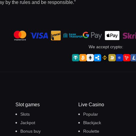
ay by the rules and be responsible.”
We accept crypto:
Slot games
Live Casino
Slots
Popular
Jackpot
Blackjack
Bonus buy
Roulette