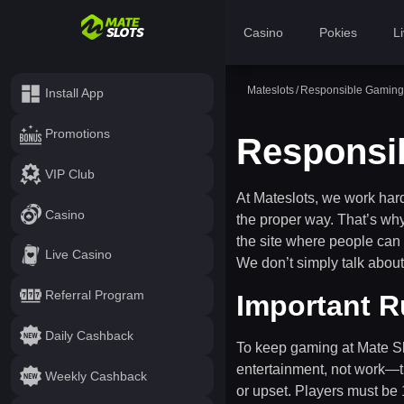
Casino
Pokies
L
Mateslots
/
Responsible Gaming
Install App
Promotions
Responsi
VIP Club
At Mateslots, we work hard
Casino
the proper way. That’s why
the site where people can 
Live Casino
We don’t simply talk about
Referral Program
Important Ru
Daily Cashback
To keep gaming at Mate Slo
entertainment, not work—t
Weekly Cashback
or upset. Players must be 