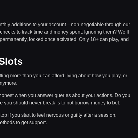
r monthly additions to your account—non-negotiable through our
y checks to track time and money spent. Ignoring them? We’ll
g permanently, locked once activated. Only 18+ can play, and
Slots
tting more than you can afford, lying about how you play, or
 anymore.
 be honest when you answer queries about your actions. Do you
rule you should never break is to not borrow money to bet.
p if you start to feel nervous or guilty after a session.
ethods to get support.