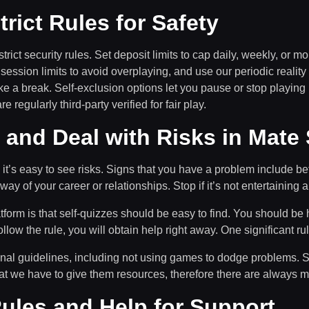
trict Rules for Safety
strict security rules. Set deposit limits to cap daily, weekly, o
ession limits to avoid overplaying, and use our periodic realit
ake a break. Self-exclusion options let you pause or stop playin
 regularly third-party verified for fair play.
 and Deal with Risks in Mate 
it’s easy to see risks. Signs that you have a problem include be
 way of your career or relationships. Stop if it’s not entertaining
latform is that self-quizzes should be easy to find. You should
 follow the rule, you will obtain help right away. One significant 
ional guidelines, including not using games to dodge problems. Sto
hat we have to give them resources, therefore there are always m
Rules and Help for Support