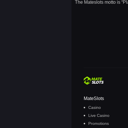
The Mateslots motto is “Pl
MateSlots
Casino
Live Casino
Promotions