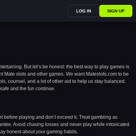
LOG IN
SIGN UP
ertaining. But let’s be honest: the best way to play games is
lent Mate slots and other games. We want Mateslots.com to be
, counsel, and a lot of other aid to help us stay balanced.
safe and the fun continue.
t before playing and don’t exceed it. Treat gambling as
ntee. Avoid chasing losses and never play while intoxicated
stay honest about your gaming habits.